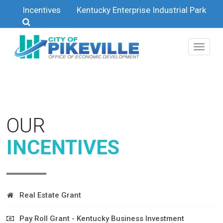
Skip to main content
Incentives
Kentucky Enterprise Industrial Park
OUR
INCENTIVES
Real Estate Grant
We understand the need for your project to reduce start-up
Pay Roll Grant - Kentucky Business Investment
costs and are open to working on a mutually beneficial deal