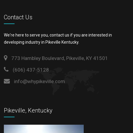
Contact Us
We're here to serve you, contact us if you are interested in
developing industry in Pikeville Kentucky.
773 Hambley Boulevard, Pikeville, KY 41501
(606) 437-5128
info@whypikeville.com
Pikeville, Kentucky