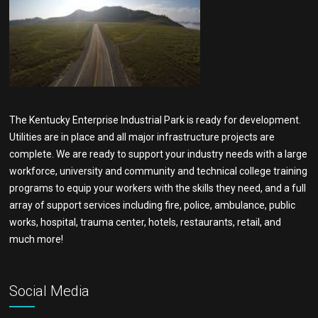
The Kentucky Enterprise Industrial Park is ready for development.
Utilities are in place and all major infrastructure projects are
complete. We are ready to support your industry needs with a large
workforce, university and community and technical college training
programs to equip your workers with the skills they need, and a full
array of support services including fire, police, ambulance, public
works, hospital, trauma center, hotels, restaurants, retail, and
much more!
Social Media