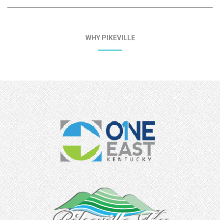
WHY PIKEVILLE