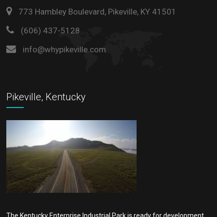
773 Hambley Boulevard, Pikeville, KY 41501
(606) 437-5128
info@whypikeville.com
Pikeville, Kentucky
The Kentucky Enterprise Industrial Park is ready for development.