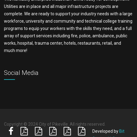
Utilities are in place and all major infrastructure projects are
complete. We are ready to support your industry needs with a large
workforce, university and community and technical college training
programs to equip your workers with the skills they need, and a full
array of support services including fire, police, ambulance, public
works, hospital, trauma center, hotels, restaurants, retail, and
much more!
Social Media
Copyright © 2024 City of Pikeville. All rights reserved.
Developed by
Bit