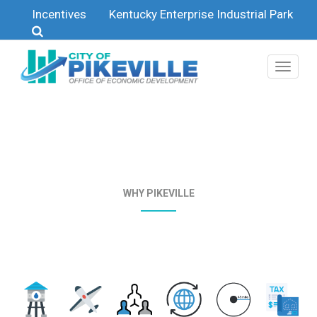
Skip to main content
Incentives
Kentucky Enterprise Industrial Park
WHY PIKEVILLE