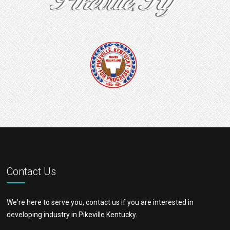
Contact Us
We're here to serve you, contact us if you are interested in
developing industry in Pikeville Kentucky.